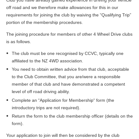
off road and we therefore make allowances for this in our
requirements for joining the club by waiving the “Qualifying Trip”
portion of the membership procedures.
The joining procedure for members of other 4 Wheel Drive clubs
is as follows.
The club must be one recognised by CCVC, typically one
affiliated to the NZ 4WD association.
You need to obtain written advice from that club, acceptable
to the Club Committee, that you are/were a responsible
member of that club and have demonstrated a competent
level of off road driving ability.
Complete an “Application for Membership“ form (the
introductory trips are not required).
Return the form to the club membership officer (details on the
form).
Your application to join will then be considered by the club