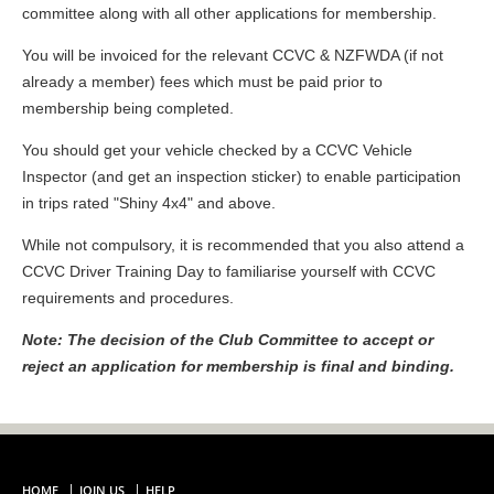
committee along with all other applications for membership.
You will be invoiced for the relevant CCVC & NZFWDA (if not
already a member) fees which must be paid prior to
membership being completed.
You should get your vehicle checked by a CCVC Vehicle
Inspector (and get an inspection sticker) to enable participation
in trips rated "Shiny 4x4" and above.
While not compulsory, it is recommended that you also attend a
CCVC Driver Training Day to familiarise yourself with CCVC
requirements and procedures.
Note: The decision of the Club Committee to accept or
reject an application for membership is final and binding.
HOME
JOIN US
HELP