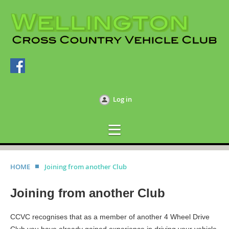
Log in
HOME
Joining from another Club
Joining from another Club
CCVC recognises that as a member of another 4 Wheel Drive
Club you have already gained experience in driving your vehicle