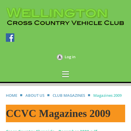
Log in
HOME
ABOUT US
CLUB MAGAZINES
Magazines 2009
CCVC Magazines 2009