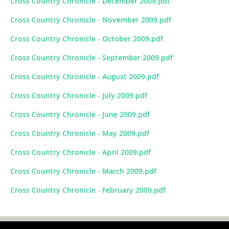
Cross Country Chronicle - December 2009.pdf
Cross Country Chronicle - November 2009.pdf
Cross Country Chronicle - October 2009.pdf
Cross Country Chronicle - September 2009.pdf
Cross Country Chronicle - August 2009.pdf
Cross Country Chronicle - July 2009.pdf
Cross Country Chronicle - June 2009.pdf
Cross Country Chronicle - May 2009.pdf
Cross Country Chronicle - April 2009.pdf
Cross Country Chronicle - March 2009.pdf
Cross Country Chronicle - February 2009.pdf